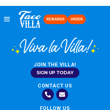
REWARDS
ORDER
JOIN THE VILLA!
SIGN UP TODAY
CONTACT US
FOLLOW US