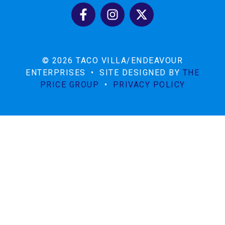
© 2026 TACO VILLA/ENDEAVOUR
ENTERPRISES
•
SITE DESIGNED BY
THE
PRICE GROUP
•
PRIVACY POLICY