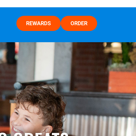
REWARDS
ORDER