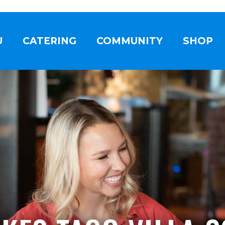
U
CATERING
COMMUNITY
SHOP