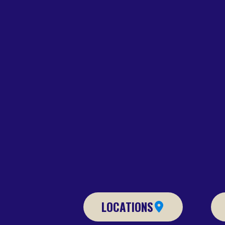
LOCATIONS