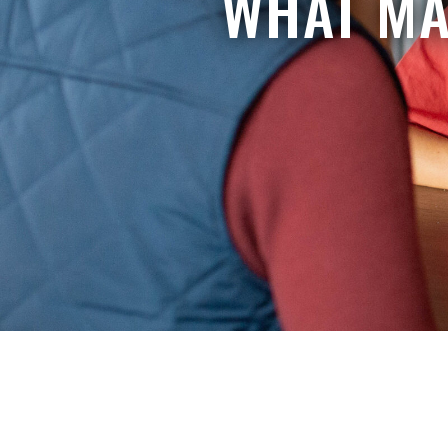
WHAT MA