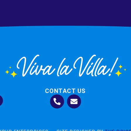
CONTACT US