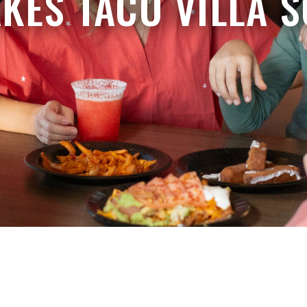
KES TACO VILLA S