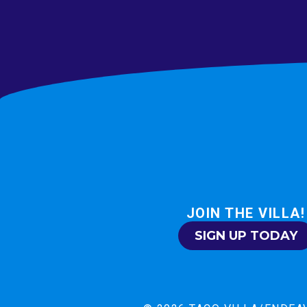
JOIN THE VILLA!
SIGN UP TODAY