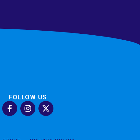
FOLLOW US