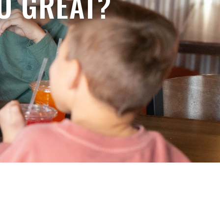
O GREAT?