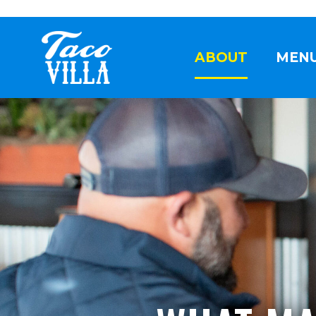
ABOUT
MEN