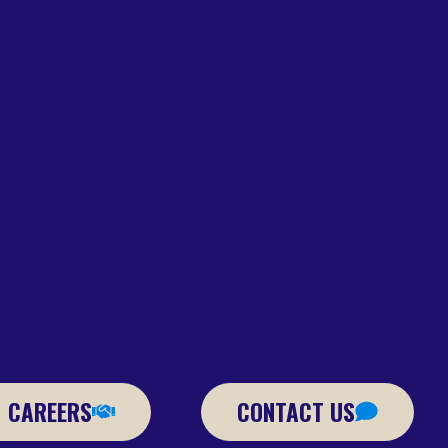
CAREERS
CONTACT US