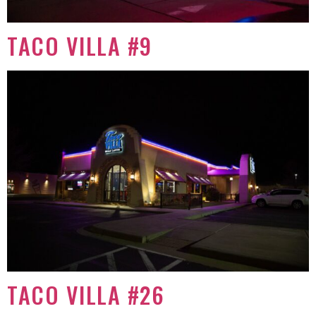
TACO VILLA #9
TACO VILLA #26