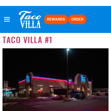
REWARDS
ORDER
TACO VILLA #1